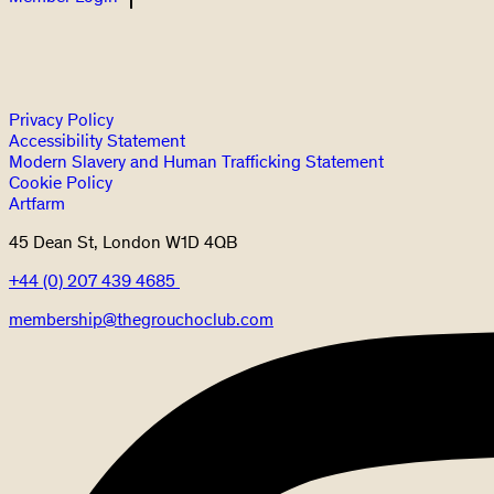
Privacy Policy
Accessibility Statement
Modern Slavery and Human Trafficking Statement
Cookie Policy
Artfarm
45 Dean St, London W1D 4QB
+44 (0) 207 439 4685
membership@thegrouchoclub.com