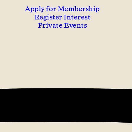
Apply for Membership
Register Interest
Private Events