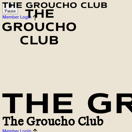
Pause
Member Login
The Groucho Club
Member Login