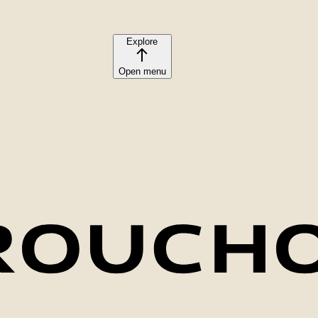
Explore
Open menu