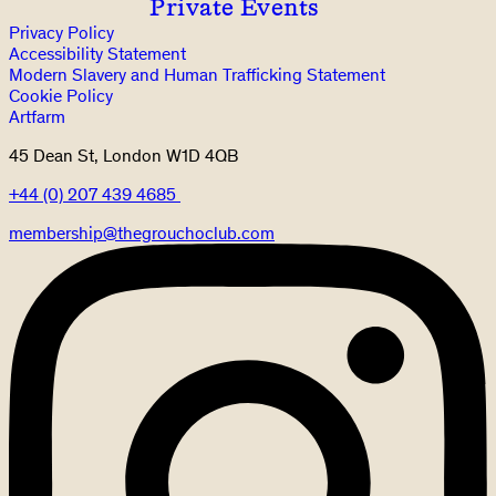
Private Events
Privacy Policy
Accessibility Statement
Modern Slavery and Human Trafficking Statement
Cookie Policy
Artfarm
45 Dean St, London W1D 4QB
+44 (0) 207 439 4685
membership@thegrouchoclub.com