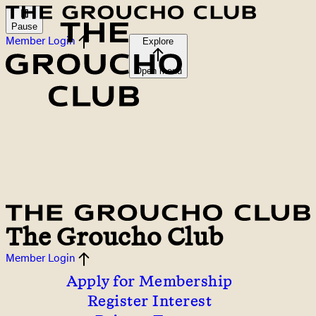
Pause
Member Login
Explore
Open menu
The Groucho Club
Member Login
Apply for Membership
Register Interest