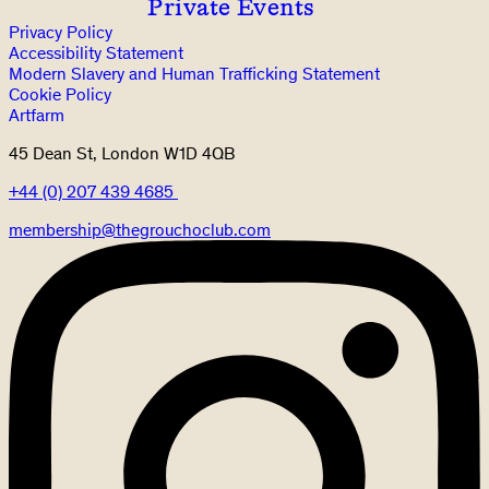
Private Events
Privacy Policy
Accessibility Statement
Modern Slavery and Human Trafficking Statement
Cookie Policy
Artfarm
45 Dean St, London W1D 4QB
+44 (0) 207 439 4685
membership@thegrouchoclub.com