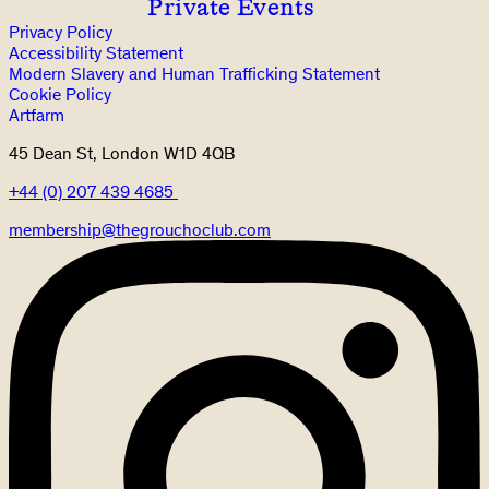
Private Events
Privacy Policy
Accessibility Statement
Modern Slavery and Human Trafficking Statement
Cookie Policy
Artfarm
45 Dean St, London W1D 4QB
+44 (0) 207 439 4685
membership@thegrouchoclub.com