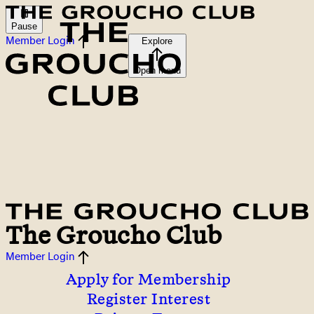
Pause
Member Login
Explore
Open menu
The Groucho Club
Member Login
Apply for Membership
Register Interest