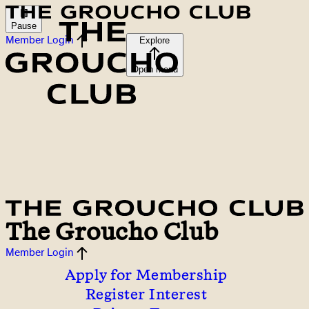
Pause
Member Login
Explore
Open menu
The Groucho Club
Member Login
Apply for Membership
Register Interest