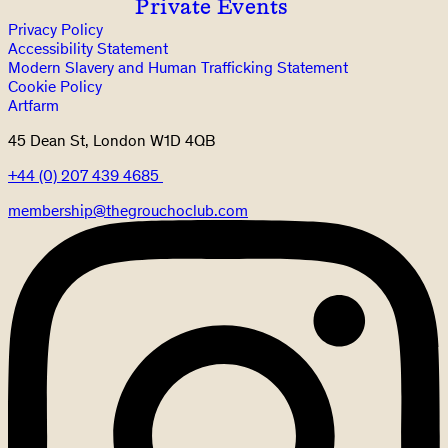
Private Events
Privacy Policy
Accessibility Statement
Modern Slavery and Human Trafficking Statement
Cookie Policy
Artfarm
45 Dean St, London W1D 4QB
+44 (0) 207 439 4685
membership@thegrouchoclub.com