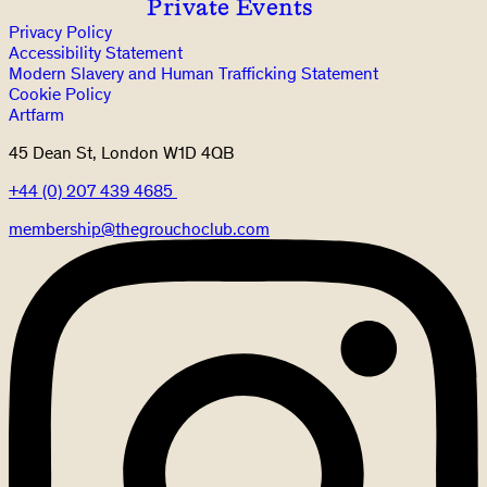
Private Events
Privacy Policy
Accessibility Statement
Modern Slavery and Human Trafficking Statement
Cookie Policy
Artfarm
45 Dean St, London W1D 4QB
+44 (0) 207 439 4685
membership@thegrouchoclub.com