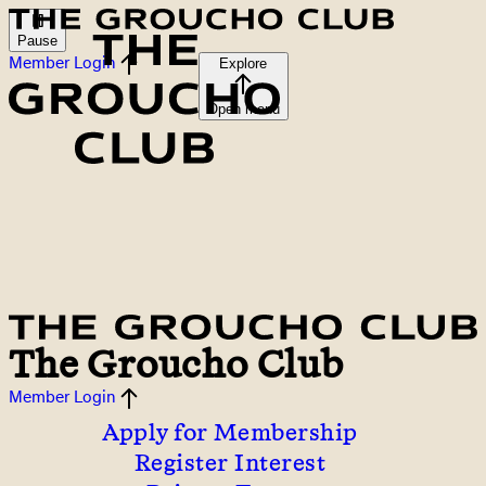
Pause
Member Login
Explore
Open menu
The Groucho Club
Member Login
Apply for Membership
Register Interest