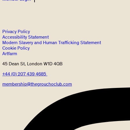
Privacy Policy
Accessibility Statement
Modern Slavery and Human Trafficking Statement
Cookie Policy
Artfarm
45 Dean St, London W1D 4QB
+44 (0) 207 439 4685
membership@thegrouchoclub.com