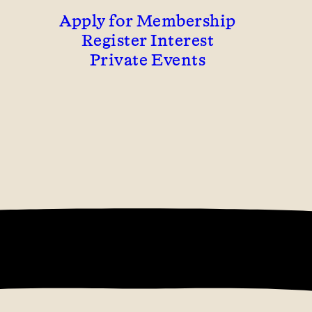
Apply for Membership
Register Interest
Private Events