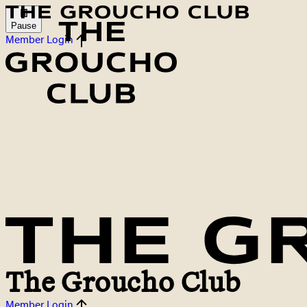
Pause
Member Login
The Groucho Club
Member Login