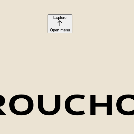
Explore
Open menu