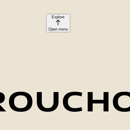
Explore
Open menu