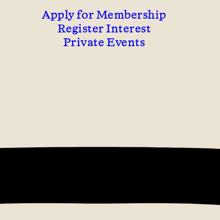
Apply for Membership
Register Interest
Private Events