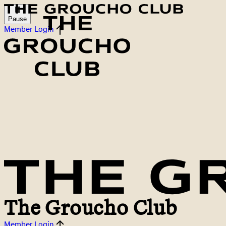
Pause
Member Login
The Groucho Club
Member Login