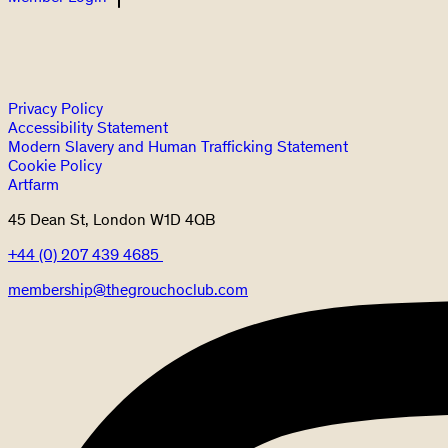
Privacy Policy
Accessibility Statement
Modern Slavery and Human Trafficking Statement
Cookie Policy
Artfarm
45 Dean St, London W1D 4QB
+44 (0) 207 439 4685
membership@thegrouchoclub.com