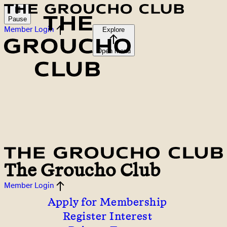
Pause
Member Login
Explore
Open menu
The Groucho Club
Member Login
Apply for Membership
Register Interest