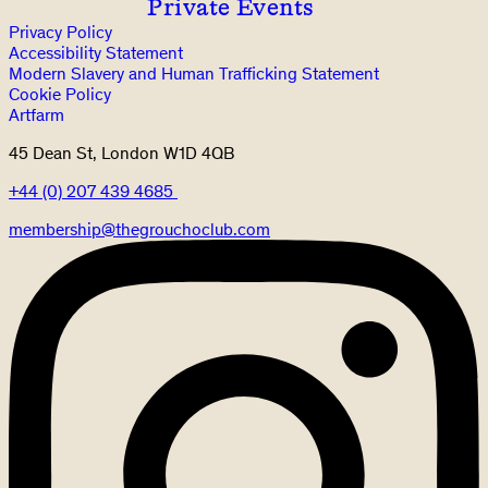
Private Events
Privacy Policy
Accessibility Statement
Modern Slavery and Human Trafficking Statement
Cookie Policy
Artfarm
45 Dean St, London W1D 4QB
+44 (0) 207 439 4685
membership@thegrouchoclub.com