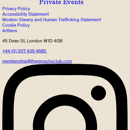
Private Events
Privacy Policy
Accessibility Statement
Modern Slavery and Human Trafficking Statement
Cookie Policy
Artfarm
45 Dean St, London W1D 4QB
+44 (0) 207 439 4685
membership@thegrouchoclub.com