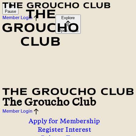
Pause
Member Login
Explore
Open menu
The Groucho Club
Member Login
Apply for Membership
Register Interest