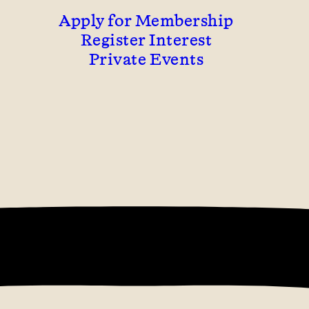
Apply for Membership
Register Interest
Private Events