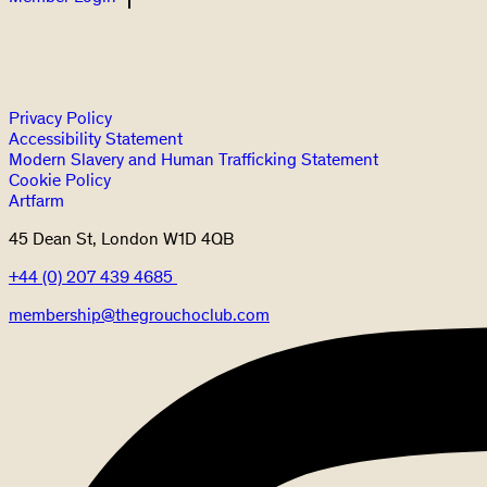
Privacy Policy
Accessibility Statement
Modern Slavery and Human Trafficking Statement
Cookie Policy
Artfarm
45 Dean St, London W1D 4QB
+44 (0) 207 439 4685
membership@thegrouchoclub.com