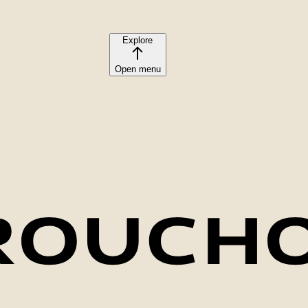
Explore
Open menu