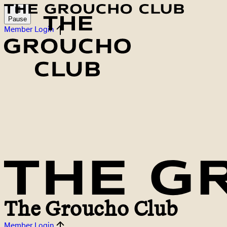
Pause
Member Login
The Groucho Club
Member Login