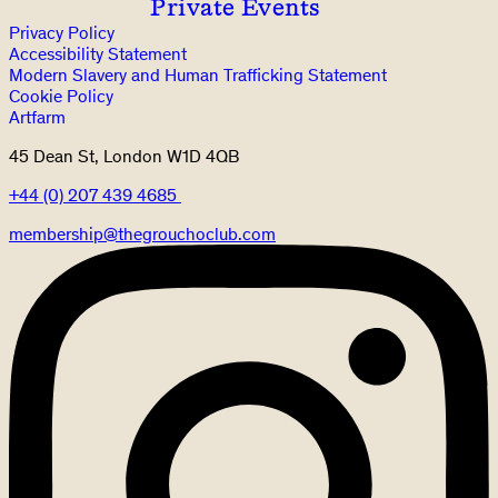
Private Events
Privacy Policy
Accessibility Statement
Modern Slavery and Human Trafficking Statement
Cookie Policy
Artfarm
45 Dean St, London W1D 4QB
+44 (0) 207 439 4685
membership@thegrouchoclub.com