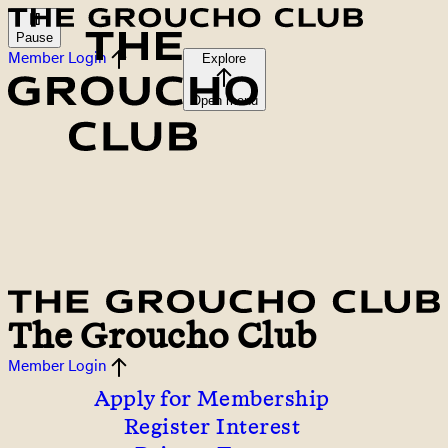
Pause
Member Login
Explore
Open menu
The Groucho Club
Member Login
Apply for Membership
Register Interest