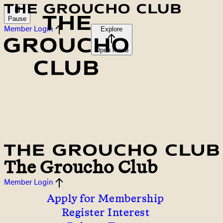
Pause
Member Login
Explore
Open menu
The Groucho Club
Member Login
Apply for Membership
Register Interest