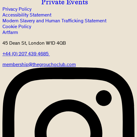
Private Events
Privacy Policy
Accessibility Statement
Modern Slavery and Human Trafficking Statement
Cookie Policy
Artfarm
45 Dean St, London W1D 4QB
+44 (0) 207 439 4685
membership@thegrouchoclub.com