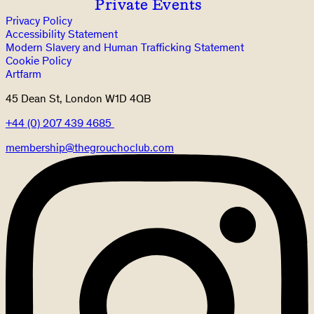
Private Events
Privacy Policy
Accessibility Statement
Modern Slavery and Human Trafficking Statement
Cookie Policy
Artfarm
45 Dean St, London W1D 4QB
+44 (0) 207 439 4685
membership@thegrouchoclub.com