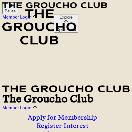
Pause
Member Login
Explore
Open menu
The Groucho Club
Member Login
Apply for Membership
Register Interest