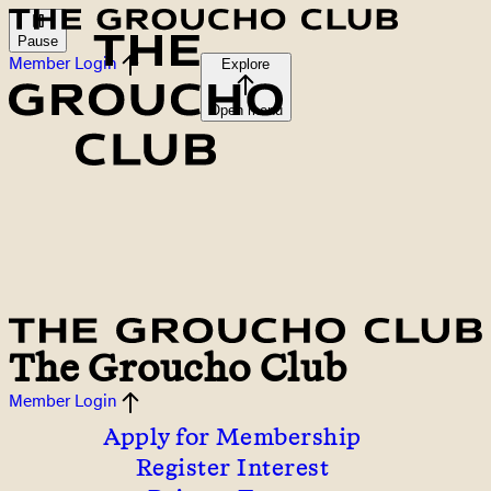
Pause
Member Login
Explore
Open menu
The Groucho Club
Member Login
Apply for Membership
Register Interest