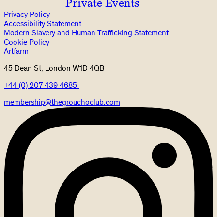
Private Events
Privacy Policy
Accessibility Statement
Modern Slavery and Human Trafficking Statement
Cookie Policy
Artfarm
45 Dean St, London W1D 4QB
+44 (0) 207 439 4685
membership@thegrouchoclub.com