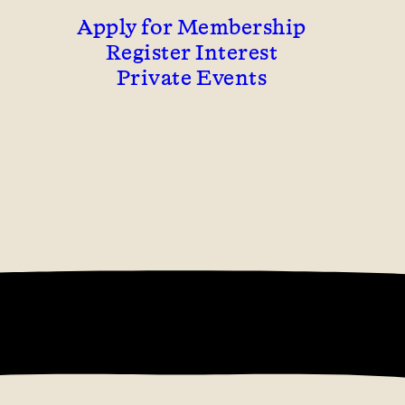
Apply for Membership
Register Interest
Private Events