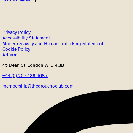
Privacy Policy
Accessibility Statement
Modern Slavery and Human Trafficking Statement
Cookie Policy
Artfarm
45 Dean St, London W1D 4QB
+44 (0) 207 439 4685
membership@thegrouchoclub.com