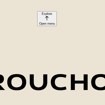
Explore
Open menu