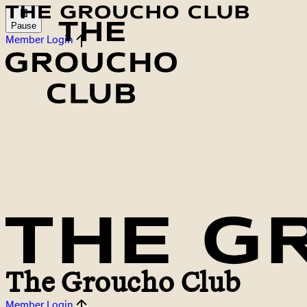
Pause
Member Login
The Groucho Club
Member Login