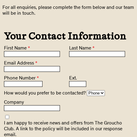
For all enquiries, please complete the form below and our team
will be in touch.
Your Contact Information
First Name
*
Last Name
*
Email Address
*
Phone Number
*
Ext.
How would you prefer to be contacted?
Company
I am happy to receive news and offers from The Groucho
Club. A link to the policy will be included in our response
email.