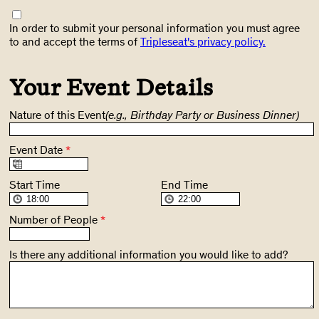
In order to submit your personal information you must agree
to and accept the terms of
Tripleseat's privacy policy.
Your Event Details
Nature of this Event
(e.g., Birthday Party or Business Dinner)
Event Date
*
Start Time
End Time
Number of People
*
Is there any additional information you would like to add?