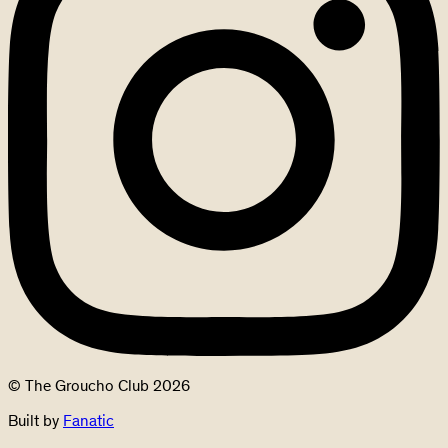
© The Groucho Club 2026
Built by
Fanatic