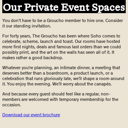
Our Private Event Spaces
You don’t have to be a Groucho member to hire one. Consider
it our standing invitation.
For forty years, The Groucho has been where Soho comes to
celebrate, scheme, launch and toast. Our rooms have hosted
more first nights, deals and famous last orders than we could
possibly print, and the art on the walls has seen all of it. It
makes rather a good backdrop.
Whatever you’re planning, an intimate dinner, a meeting that
deserves better than a boardroom, a product launch, or a
celebration that runs gloriously late, we’ll shape a room around
it. You enjoy the evening. We’ll worry about the canapés.
And because every guest should feel like a regular, non-
members are welcomed with temporary membership for the
occasion.
Download our event brochure