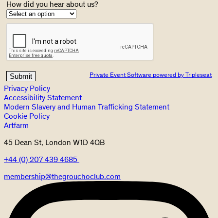
How did you hear about us?
Private Event Software powered by Tripleseat
Privacy Policy
Accessibility Statement
Modern Slavery and Human Trafficking Statement
Cookie Policy
Artfarm
45 Dean St, London W1D 4QB
+44 (0) 207 439 4685
membership@thegrouchoclub.com