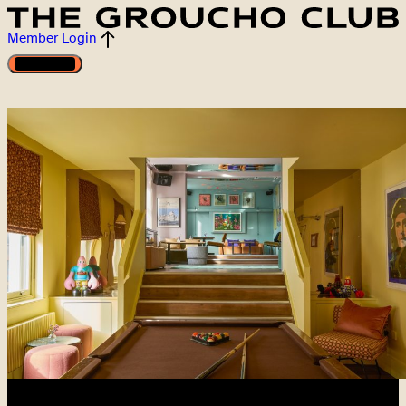
Member Login
Open menu