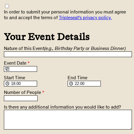
In order to submit your personal information you must agree
to and accept the terms of
Tripleseat's privacy policy.
Your Event Details
Nature of this Event
(e.g., Birthday Party or Business Dinner)
Event Date
*
Start Time
End Time
Number of People
*
Is there any additional information you would like to add?