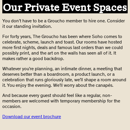
Our Private Event Spaces
You don’t have to be a Groucho member to hire one. Consider
it our standing invitation.
For forty years, The Groucho has been where Soho comes to
celebrate, scheme, launch and toast. Our rooms have hosted
more first nights, deals and famous last orders than we could
possibly print, and the art on the walls has seen all of it. It
makes rather a good backdrop.
Whatever you’re planning, an intimate dinner, a meeting that
deserves better than a boardroom, a product launch, or a
celebration that runs gloriously late, we’ll shape a room around
it. You enjoy the evening. We’ll worry about the canapés.
And because every guest should feel like a regular, non-
members are welcomed with temporary membership for the
occasion.
Download our event brochure