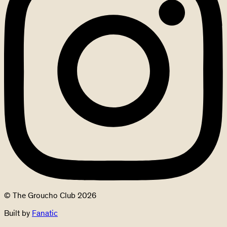
© The Groucho Club 2026
Built by
Fanatic