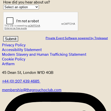
How did you hear about us?
Private Event Software powered by Tripleseat
Privacy Policy
Accessibility Statement
Modern Slavery and Human Trafficking Statement
Cookie Policy
Artfarm
45 Dean St, London W1D 4QB
+44 (0) 207 439 4685
membership@thegrouchoclub.com