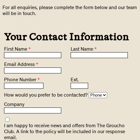
For all enquiries, please complete the form below and our team
will be in touch.
Your Contact Information
First Name
*
Last Name
*
Email Address
*
Phone Number
*
Ext.
How would you prefer to be contacted?
Company
I am happy to receive news and offers from The Groucho
Club. A link to the policy will be included in our response
email.