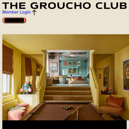
Member Login
Open menu