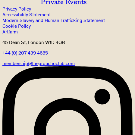
Private Events
Privacy Policy
Accessibility Statement
Modern Slavery and Human Trafficking Statement
Cookie Policy
Artfarm
45 Dean St, London W1D 4QB
+44 (0) 207 439 4685
membership@thegrouchoclub.com