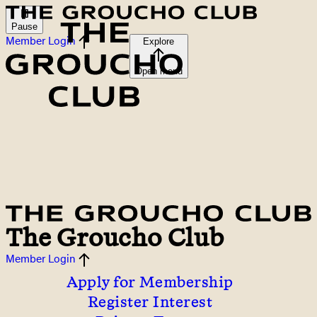
Pause
Member Login
Explore
Open menu
The Groucho Club
Member Login
Apply for Membership
Register Interest