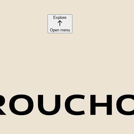
Explore
Open menu