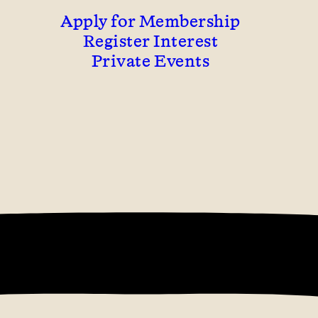
Apply for Membership
Register Interest
Private Events