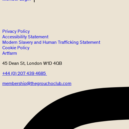
Privacy Policy
Accessibility Statement
Modern Slavery and Human Trafficking Statement
Cookie Policy
Artfarm
45 Dean St, London W1D 4QB
+44 (0) 207 439 4685
membership@thegrouchoclub.com