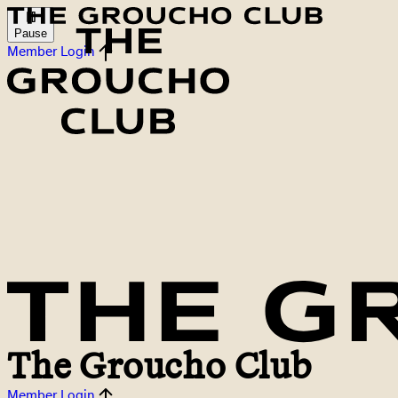
Pause
Member Login
The Groucho Club
Member Login