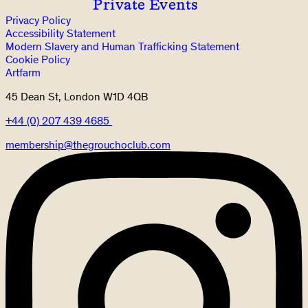
Private Events
Privacy Policy
Accessibility Statement
Modern Slavery and Human Trafficking Statement
Cookie Policy
Artfarm
45 Dean St, London W1D 4QB
+44 (0) 207 439 4685
membership@thegrouchoclub.com