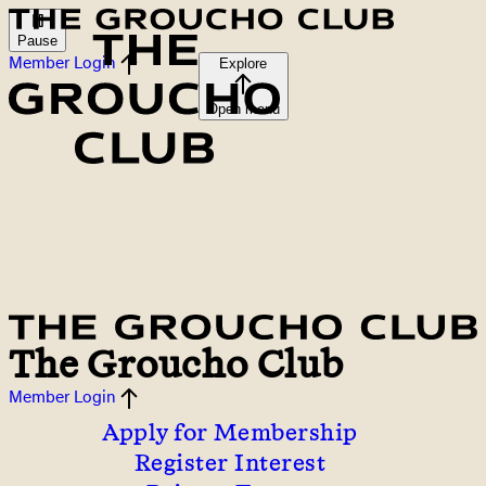
Pause
Member Login
Explore
Open menu
The Groucho Club
Member Login
Apply for Membership
Register Interest