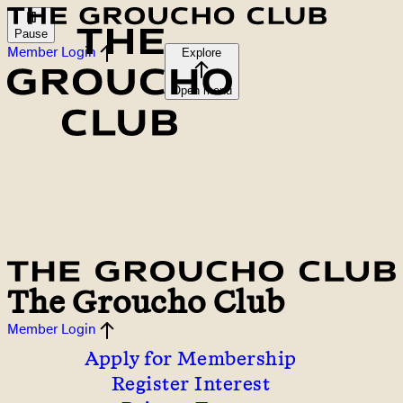
Pause
Member Login
Explore
Open menu
The Groucho Club
Member Login
Apply for Membership
Register Interest