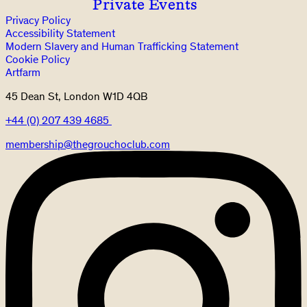
Private Events
Privacy Policy
Accessibility Statement
Modern Slavery and Human Trafficking Statement
Cookie Policy
Artfarm
45 Dean St, London W1D 4QB
+44 (0) 207 439 4685
membership@thegrouchoclub.com